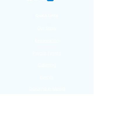
Quick Links
Our Story
Reservation
Private Events
Catering
Events
Daruma in Media
FAQ
Contact
Verkkoneula 6
00580 Helsinki