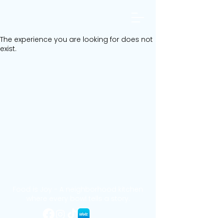
The experience you are looking for does not
exist.
Food is Joy - A neighborhood kitchen
where every bowl tells a story.