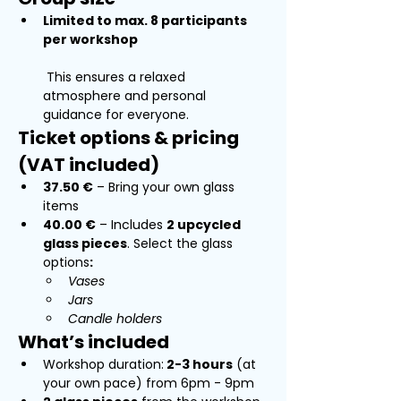
Limited to max. 8 participants 
per workshop
 This ensures a relaxed 
atmosphere and personal 
guidance for everyone.
Ticket options & pricing 
(VAT included)
37.50 €
 – Bring your own glass 
items
40.00 €
 – Includes 
2 upcycled 
glass pieces
. Select the glass 
options
:
Vases
Jars
Candle holders
What’s included
Workshop duration:
 2-3 hours
 (at 
your own pace) from 6pm - 9pm