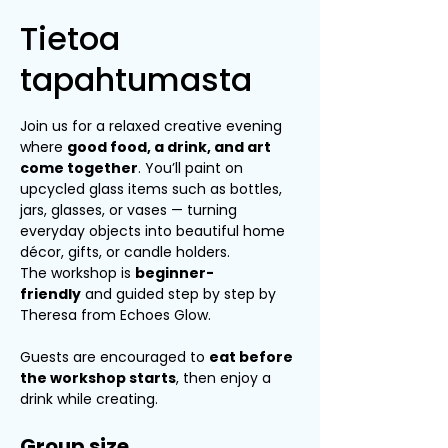
Tietoa
tapahtumasta
Join us for a relaxed creative evening 
where 
good food, a drink, and art 
come together
. You’ll paint on 
upcycled glass items such as bottles, 
jars, glasses, or vases — turning 
everyday objects into beautiful home 
décor, gifts, or candle holders.
The workshop is 
beginner-
friendly
 and guided step by step by 
Theresa from Echoes Glow.
Guests are encouraged to 
eat before 
the workshop starts
, then enjoy a 
drink while creating.
Group size