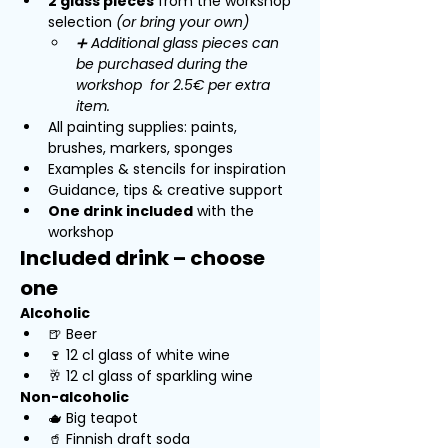
2 glass pieces
 from the workshop 
selection 
(or bring your own)
➕ Additional glass pieces can 
be purchased during the 
workshop  for 2.5€ per extra 
item.
All painting supplies: paints, 
brushes, markers, sponges
Examples & stencils for inspiration
Guidance, tips & creative support
One drink included
 with the 
workshop
Included drink – choose 
one
Alcoholic
🍺 Beer
🍷 12 cl glass of white wine
🥂 12 cl glass of sparkling wine
Non-alcoholic
🫖 Big teapot 
🥤 Finnish draft soda