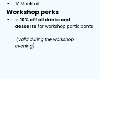
🍹 Mocktail
Workshop perks
✨ 
10% off all drinks and 
desserts
 for workshop participants
(Valid during the workshop 
evening)
Jaa tämä
tapahtuma