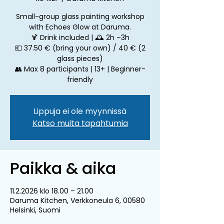
Small-group glass painting workshop
with Echoes Glow at Daruma.
🍹 Drink included | 🕰 2h –3h
💶 37.50 € (bring your own) / 40 € (2
glass pieces)
👥 Max 8 participants | 13+ | Beginner-
friendly
Lippuja ei ole myynnissä
Katso muita tapahtumia
Paikka & aika
11.2.2026 klo 18.00 – 21.00
Daruma Kitchen, Verkkoneula 6, 00580
Helsinki, Suomi