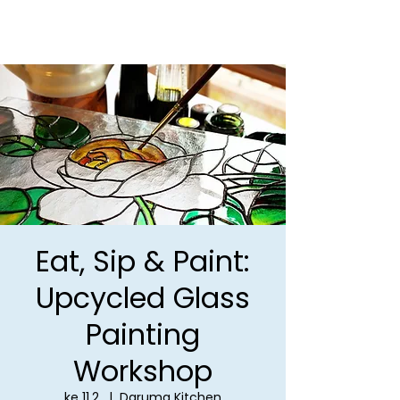
Eat, Sip & Paint:
Upcycled Glass
Painting
Workshop
ke 11.2.
  |  
Daruma Kitchen