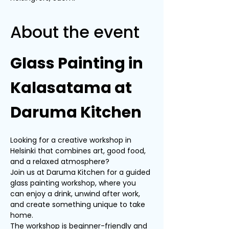
About the event
Glass Painting in 
Kalasatama at 
Daruma Kitchen
Looking for a creative workshop in 
Helsinki that combines art, good food, 
and a relaxed atmosphere?
Join us at Daruma Kitchen for a guided 
glass painting workshop, where you 
can enjoy a drink, unwind after work, 
and create something unique to take 
home.
The workshop is beginner-friendly and 