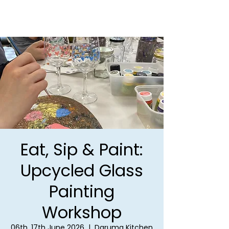
Eat, Sip & Paint:
Upcycled Glass
Painting
Workshop
06th, 17th June 2026
  |  
Daruma Kitchen