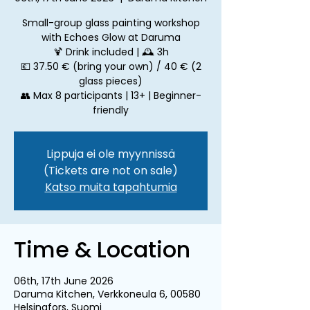
Small-group glass painting workshop
with Echoes Glow at Daruma
🍹 Drink included | 🕰 3h
💶 37.50 € (bring your own) / 40 € (2
glass pieces)
👥 Max 8 participants | 13+ | Beginner-
friendly
Lippuja ei ole myynnissä
(Tickets are not on sale)
Katso muita tapahtumia
Time & Location
06th, 17th June 2026
Daruma Kitchen, Verkkoneula 6, 00580
Helsingfors, Suomi