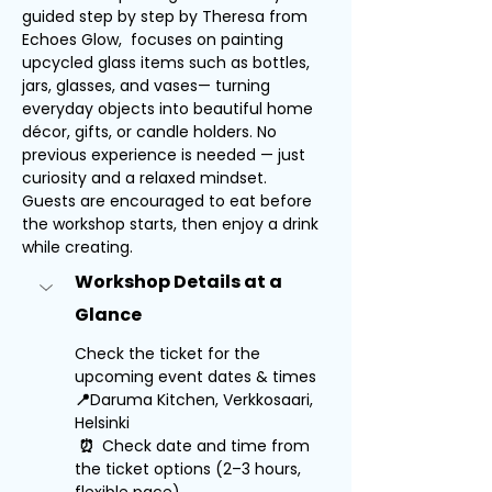
guided step by step by Theresa from 
Echoes Glow,  focuses on painting 
upcycled glass items such as bottles, 
jars, glasses, and vases— turning 
everyday objects into beautiful home 
décor, gifts, or candle holders. No 
previous experience is needed — just 
curiosity and a relaxed mindset.
Guests are encouraged to eat before 
the workshop starts, then enjoy a drink 
while creating.
Workshop Details at a 
Glance
Check the ticket for the 
upcoming event dates & times
📍
Daruma Kitchen, Verkkosaari, 
Helsinki
⏰ 
 Check date and time from 
the ticket options (2–3 hours, 