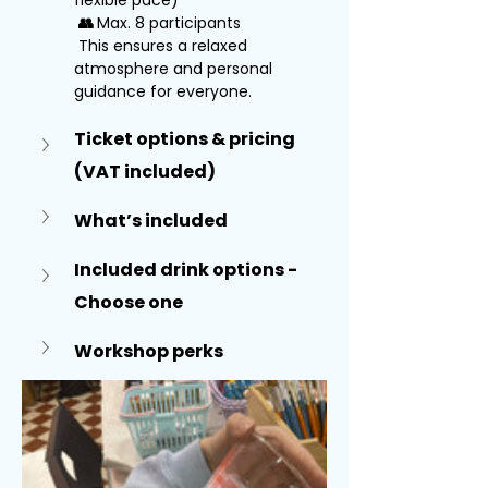
flexible pace)
👥 
Max. 8 participants
 This ensures a relaxed 
atmosphere and personal 
guidance for everyone.
Ticket options & pricing 
(VAT included)
What’s included
Included drink options - 
Choose one
Workshop perks